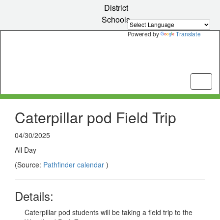
Skip
District
to
Schools
main
content
Powered by
Translate
Caterpillar pod Field Trip
04/30/2025
All Day
(Source:
Pathfinder calendar
)
Details:
Caterpillar pod students will be taking a field trip to the