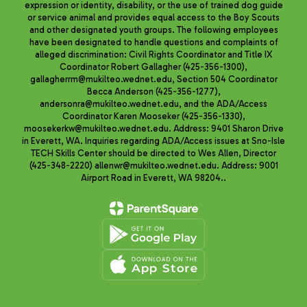
expression or identity, disability, or the use of trained dog guide
or service animal and provides equal access to the Boy Scouts
and other designated youth groups. The following employees
have been designated to handle questions and complaints of
alleged discrimination: Civil Rights Coordinator and Title IX
Coordinator Robert Gallagher (425-356-1300),
gallagherrm@mukilteo.wednet.edu, Section 504 Coordinator
Becca Anderson (425-356-1277),
andersonra@mukilteo.wednet.edu, and the ADA/Access
Coordinator Karen Mooseker (425-356-1330),
moosekerkw@mukilteo.wednet.edu. Address: 9401 Sharon Drive
in Everett, WA. Inquiries regarding ADA/Access issues at Sno-Isle
TECH Skills Center should be directed to Wes Allen, Director
(425-348-2220) allenwr@mukilteo.wednet.edu. Address: 9001
Airport Road in Everett, WA 98204..