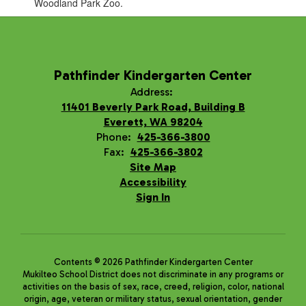
Woodland Park Zoo.
Pathfinder Kindergarten Center
Address:
11401 Beverly Park Road, Building B
Everett, WA 98204
Phone:
425-366-3800
Fax:
425-366-3802
Site Map
Accessibility
Sign In
Contents © 2026 Pathfinder Kindergarten Center
Mukilteo School District does not discriminate in any programs or
activities on the basis of sex, race, creed, religion, color, national
origin, age, veteran or military status, sexual orientation, gender